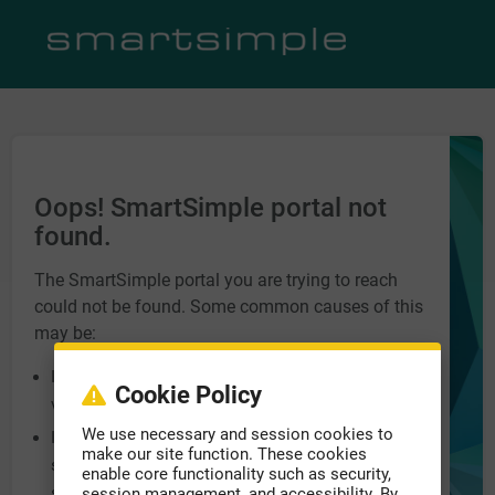
Oops! SmartSimple portal not
found.
The SmartSimple portal you are trying to reach
could not be found. Some common causes of this
may be:
Incorrect URL entered into the address bar. Please
Cookie Policy
verify you have the correct address.
We use necessary and session cookies to
Incorrect domain name at the end of the URL, e.g.
make our site function. These cookies
smartsimple.biz, smartsimple.ca,
enable core functionality such as security,
smartsimple.com.
session management, and accessibility. By