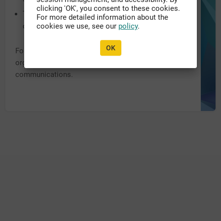
clicking 'OK', you consent to these cookies.
The system URL may have been recently updated,
For more detailed information about the
or migrated to another domain.
cookies we use, see our
policy
.
OK
For further assistance, please contact the appropriate
organization personnel listed within previous
communications.